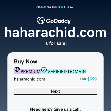
Excellent
4.5 out of 5
haharachid.com
is for sale!
Buy Now
PREMIUM
VERIFIED DOMAIN
haharachid.com
$999
USD
Next
Need help? Give us a call.