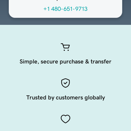
+1 480-651-9713
Simple, secure purchase & transfer
Trusted by customers globally